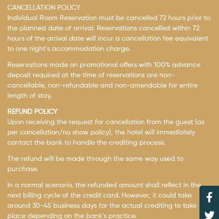
CANCELLATION POLICY
Individual Room Reservation must be cancelled 72 hours prior to
the planned date of arrival. Reservations cancelled within 72
hours of the arrival date will incur a cancellation fee equivalent
to one night’s accommodation charge.
Reservations made on promotional offers with 100% advance
deposit required at the time of reservations are non-
cancellable, non-refundable and non-amendable for entire
length of stay.
REFUND POLICY
Upon receiving the request for cancellation from the guest (as
per cancellation/no show policy), the hotel will immediately
contact the bank to handle the crediting process.
The refund will be made through the same way used to
purchase.
In a normal scenario, the refunded amount shall reflect in the
next billing cycle of the credit card. However, it could take
around 30-45 business days for the actual crediting to take
place depending on the bank’s practice.