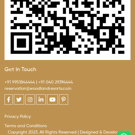
Get In Touch
+91 9951844444
|
+91 040 29394444
reservation@woodlandresorts.co.in
Privacy Policy
Terms and Conditions
Copyright 2023. All Rights Reserved | Designed & Developed by