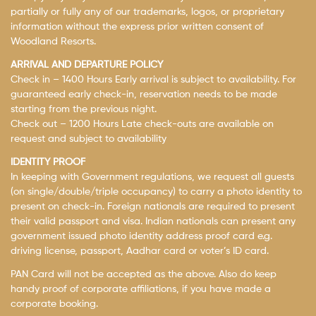
partially or fully any of our trademarks, logos, or proprietary
information without the express prior written consent of
Woodland Resorts.
ARRIVAL AND DEPARTURE POLICY
Check in – 1400 Hours Early arrival is subject to availability. For
guaranteed early check-in, reservation needs to be made
starting from the previous night.
Check out – 1200 Hours Late check-outs are available on
request and subject to availability
IDENTITY PROOF
In keeping with Government regulations, we request all guests
(on single/double/triple occupancy) to carry a photo identity to
present on check-in. Foreign nationals are required to present
their valid passport and visa. Indian nationals can present any
government issued photo identity address proof card e.g.
driving license, passport, Aadhar card or voter’s ID card.
PAN Card will not be accepted as the above. Also do keep
handy proof of corporate affiliations, if you have made a
corporate booking.