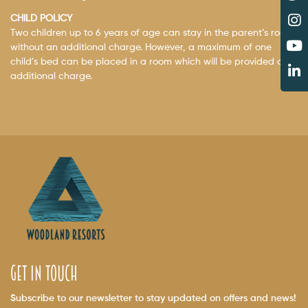
CHILD POLICY
Two children up to 6 years of age can stay in the parent’s room
without an additional charge. However, a maximum of one
child’s bed can be placed in a room which will be provided on
additional charge.
get in touch
Subscribe to our newsletter to stay updated on offers and news!