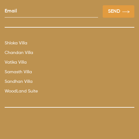
Shloka Villa
Chandan Villa
Vatika Villa
Samasth Villa
Sandhan Villa
WoodLand Suite