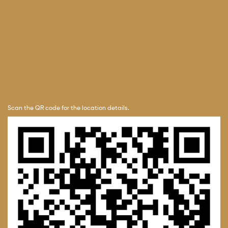
Scan the QR code for the location details.