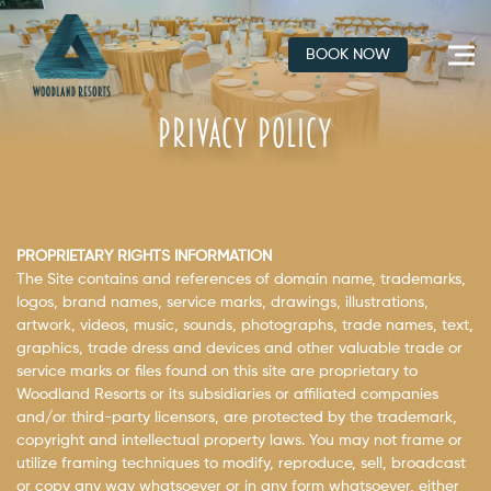
Skip
to
BOOK NOW
content
PRIVACY POLICY
PROPRIETARY RIGHTS INFORMATION
The Site contains and references of domain name, trademarks,
logos, brand names, service marks, drawings, illustrations,
artwork, videos, music, sounds, photographs, trade names, text,
graphics, trade dress and devices and other valuable trade or
service marks or files found on this site are proprietary to
Woodland Resorts or its subsidiaries or affiliated companies
and/or third-party licensors, are protected by the trademark,
copyright and intellectual property laws. You may not frame or
utilize framing techniques to modify, reproduce, sell, broadcast
or copy any way whatsoever or in any form whatsoever, either