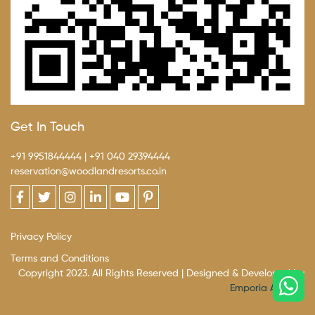
Get In Touch
+91 9951844444
|
+91 040 29394444
reservation@woodlandresorts.co.in
Privacy Policy
Terms and Conditions
Copyright 2023. All Rights Reserved | Designed & Developed by
Emporia Agency