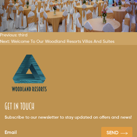
Post
Previous:
third
Next:
Welcome To Our
Woodland Resorts
Villas And Suites
navigation
get in touch
Subscribe to our newsletter to stay updated on offers and news!