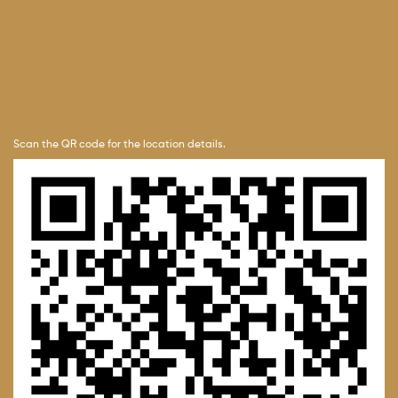
Scan the QR code for the location details.