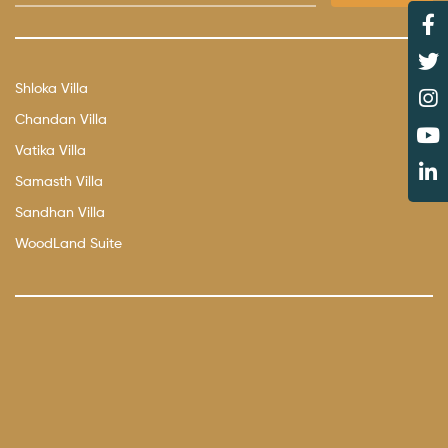
Shloka Villa
Chandan Villa
Vatika Villa
Samasth Villa
Sandhan Villa
WoodLand Suite